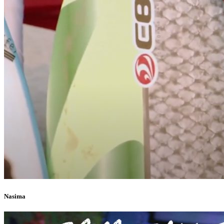
Nasima