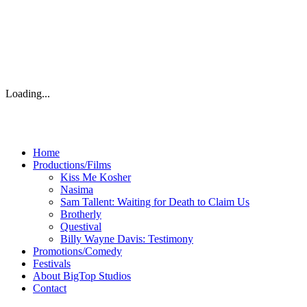
Loading...
Home
Productions/Films
Kiss Me Kosher
Nasima
Sam Tallent: Waiting for Death to Claim Us
Brotherly
Questival
Billy Wayne Davis: Testimony
Promotions/Comedy
Festivals
About BigTop Studios
Contact