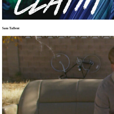
Sam Tallent