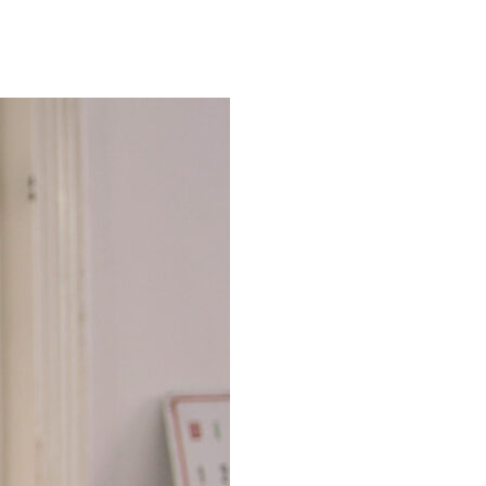
ts while utilizing the vast talents available to him here amongst the
 bring it to market. By partnering early on with Fireglory Pictures,
-A grade talent.