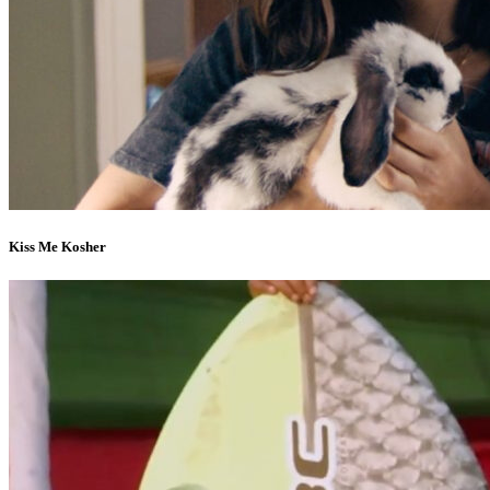
Kiss Me Kosher