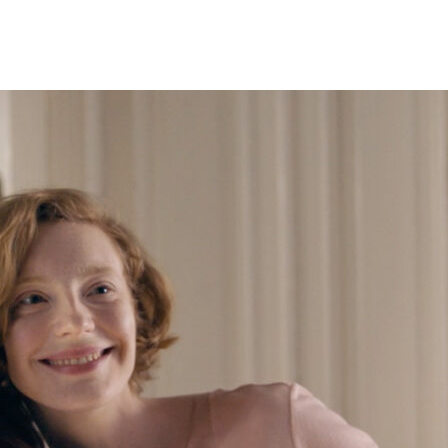
gtop Studios came out swinging — promoting the best shows in both marke
 to apply Jim’s innovative and unique vision of what comedy can be, and
, and bleeding-edge market awareness to compliment its stable of Triple