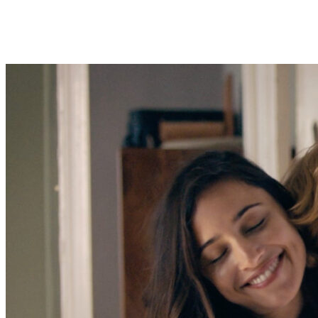
About Bigtop Studios
With a particular focus on alternative, electrifying entertainment, Bi
comedy elite. The goal being to buttress the preexisting paradigm and
Bigtop Studios has international reach, master-level production values